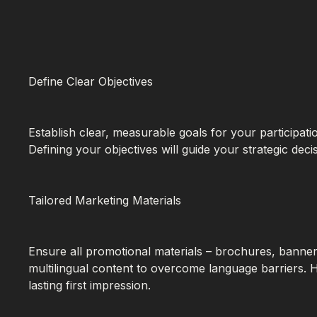
Define Clear Objectives
Establish clear, measurable goals for your participa
Defining your objectives will guide your strategic de
Tailored Marketing Materials
Ensure all promotional materials – brochures, banners
multilingual content to overcome language barriers. 
lasting first impression.