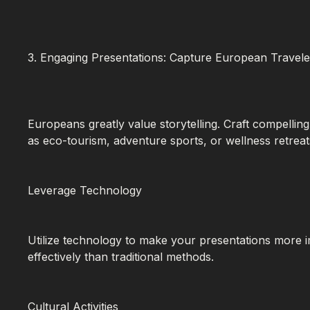
3. Engaging Presentations: Capture European Traveler
Europeans greatly value storytelling. Craft compelling
as eco-tourism, adventure sports, or wellness retreat
Leverage Technology
Utilize technology to make your presentations more i
effectively than traditional methods.
Cultural Activities