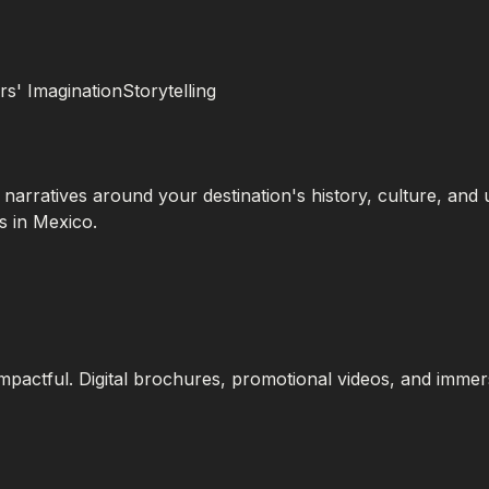
s' ImaginationStorytelling
 narratives around your destination's history, culture, and
s in Mexico.
mpactful. Digital brochures, promotional videos, and imme