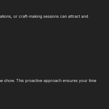
tions, or craft-making sessions can attract and
the show. This proactive approach ensures your time