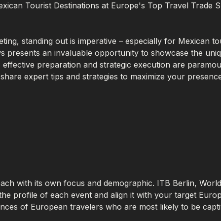
exican Tourist Destinations at Europe's Top Travel Trade
ting, standing out is imperative – especially for Mexican to
s presents an invaluable opportunity to showcase the uniqu
, effective preparation and strategic execution are paramo
 share expert tips and strategies to maximize your presence
each with its own focus and demographic. ITB Berlin, Wor
e profile of each event and align it with your target Euro
ences of European travelers who are most likely to be capti