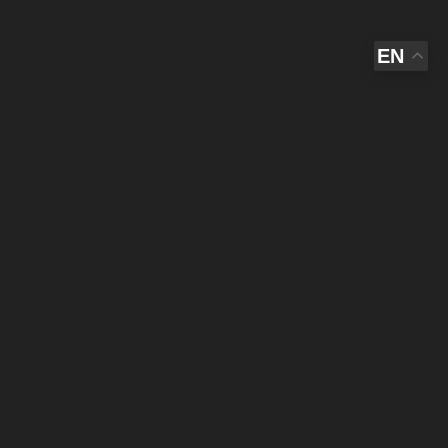
EN
AL
IST