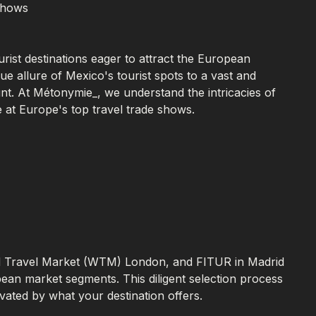
 Shows
urist destinations eager to attract the European
e allure of Mexico's tourist spots to a vast and
unt. At Métonymie_, we understand the intricacies of
 at Europe's top travel trade shows.
ld Travel Market (WTM) London, and FITUR in Madrid
pean market segments. This diligent selection process
vated by what your destination offers.