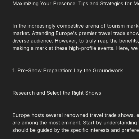
Maximizing Your Presence: Tips and Strategies for M
In the increasingly competitive arena of tourism marke
market. Attending Europe's premier travel trade show
diverse audience. However, to truly reap the benefits
making a mark at these high-profile events. Here, we
1. Pre-Show Preparation: Lay the Groundwork
Research and Select the Right Shows
Europe hosts several renowned travel trade shows, 
are among the most eminent. Start by understanding th
should be guided by the specific interests and prefer