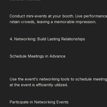
Conduct mini-events at your booth. Live performances
retain crowds, leaving a memorable impression.
4. Networking: Build Lasting Relationships
Schedule Meetings in Advance
Use the event's networking tools to schedule meeting
at the event is efficiently utilized.
Participate in Networking Events