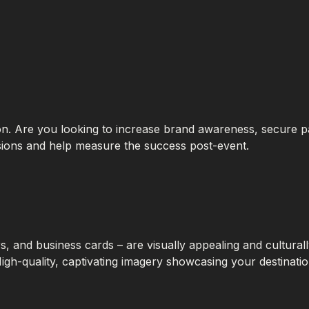
tion. Are you looking to increase brand awareness, secure 
cisions and help measure the success post-event.
, and business cards – are visually appealing and cultural
High-quality, captivating imagery showcasing your destinati