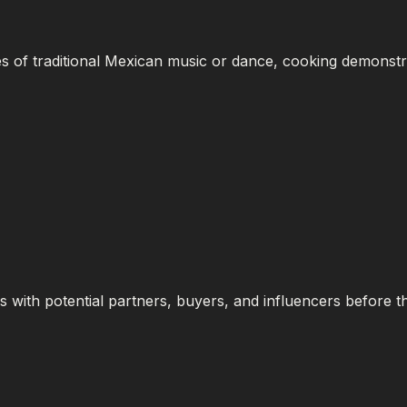
 of traditional Mexican music or dance, cooking demonstra
s with potential partners, buyers, and influencers before 