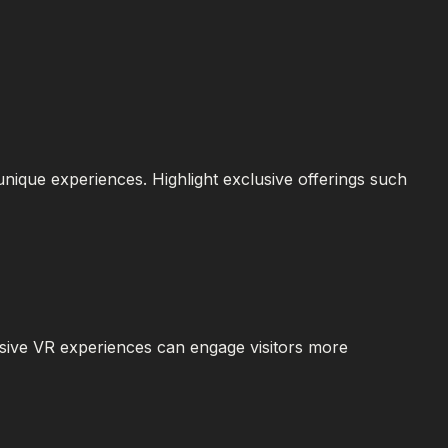
 unique experiences. Highlight exclusive offerings such
rsive VR experiences can engage visitors more