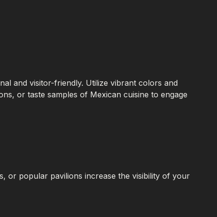
nal and visitor-friendly. Utilize vibrant colors and
tions, or taste samples of Mexican cuisine to engage
, or popular pavilions increase the visibility of your