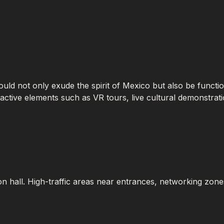
should not only exude the spirit of Mexico but also be functio
eractive elements such as VR tours, live cultural demonstra
ion hall. High-traffic areas near entrances, networking zones