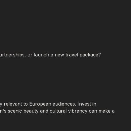
partnerships, or launch a new travel package?
ly relevant to European audiences. Invest in
on's scenic beauty and cultural vibrancy can make a