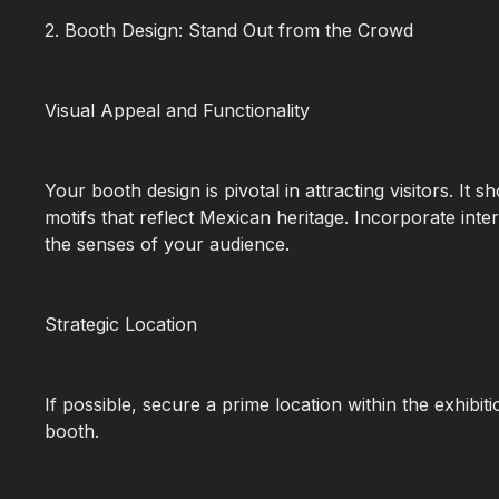
2. Booth Design: Stand Out from the Crowd
Visual Appeal and Functionality
Your booth design is pivotal in attracting visitors. It 
motifs that reflect Mexican heritage. Incorporate int
the senses of your audience.
Strategic Location
If possible, secure a prime location within the exhibit
booth.