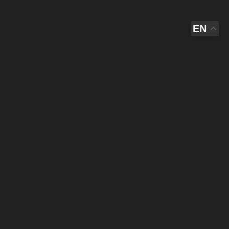
EN
,
THE