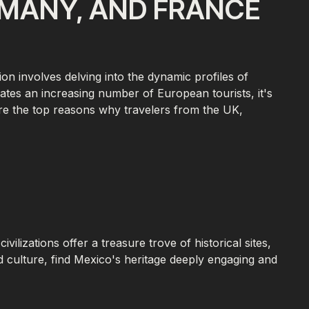
RMANY, AND FRANCE
on involves delving into the dynamic profiles of
vates an increasing number of European tourists, it's
plore the top reasons why travelers from the UK,
lizations offer a treasure trove of historical sites,
d culture, find Mexico's heritage deeply engaging and