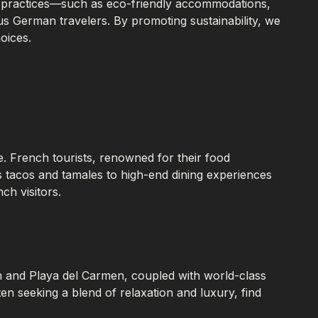
ism practices—such as eco-friendly accommodations,
s German travelers. By promoting sustainability, we
oices.
e. French tourists, renowned for their food
as tacos and tamales to high-end dining experiences
ch visitors.
n and Playa del Carmen, coupled with world-class
 seeking a blend of relaxation and luxury, find