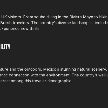
r UK visitors. From scuba diving in the Riviera Maya to hik
of British travelers. The country’s diverse landscapes, inclu
experience new thrills.
ILITY
ture and the outdoors. Mexico’s stunning natural scenery, 
hentic connection with the environment. The country’s well
nterest among this traveler demographic.