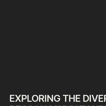
EXPLORING THE DIVE