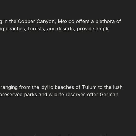
ing in the Copper Canyon, Mexico offers a plethora of
ding beaches, forests, and deserts, provide ample
ranging from the idyllic beaches of Tulum to the lush
-preserved parks and wildlife reserves offer German