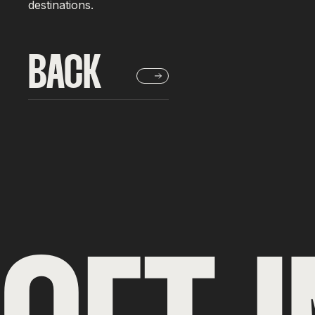
destinations.
BACK
BACK