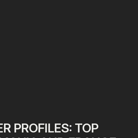
R PROFILES: TOP