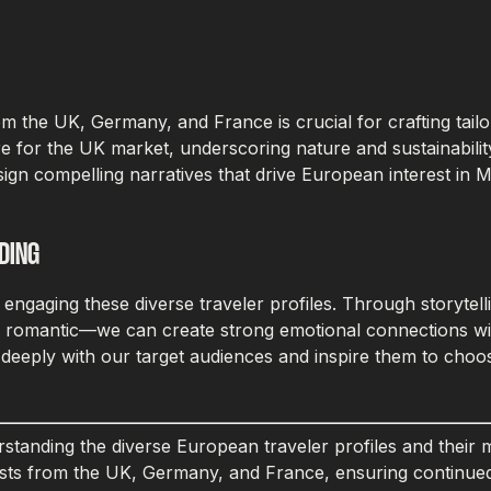
rom the UK, Germany, and France is crucial for crafting tai
e for the UK market, underscoring nature and sustainabilit
gn compelling narratives that drive European interest in M
DING
f engaging these diverse traveler profiles. Through storyte
nd romantic—we can create strong emotional connections wit
e deeply with our target audiences and inspire them to choo
tanding the diverse European traveler profiles and their m
ourists from the UK, Germany, and France, ensuring continu