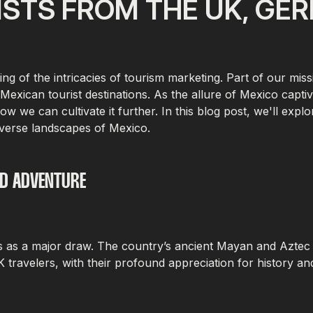
STS FROM THE UK, GE
 of the intricacies of tourism marketing. Part of our missi
Mexican tourist destinations. As the allure of Mexico capti
how we can cultivate it further. In this blog post, we'll ex
verse landscapes of Mexico.
ND ADVENTURE
s as a major draw. The country’s ancient Mayan and Aztec civi
travelers, with their profound appreciation for history an