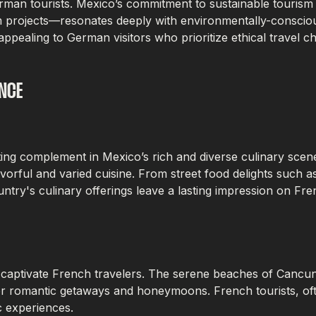
r German tourists. Mexico’s commitment to sustainable tour
m projects—resonates deeply with environmentally-consciou
ppealing to German visitors who prioritize ethical travel ch
NCE
itting complement in Mexico’s rich and diverse culinary scen
avorful and varied cuisine. From street food delights such 
ry's culinary offerings leave a lasting impression on Fren
o captivate French travelers. The serene beaches of Cancu
 romantic getaways and honeymoons. French tourists, often
c experiences.