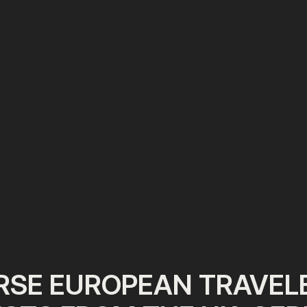
RSE EUROPEAN TRAVELE