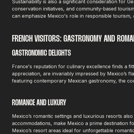
Sustainability is also a significant consideration fo
conservation initiatives, and community-based touris
can emphasize Mexico's role in responsible tourism, a
FRENCH VISITORS: GASTRONOMY AND ROMA
GASTRONOMIC DELIGHTS
France's reputation for culinary excellence finds a f
appreciation, are invariably impressed by Mexico’s fl
featuring contemporary Mexican gastronomy, the count
ROMANCE AND LUXURY
Mexico’s romantic settings and luxurious resorts als
accommodations, make Mexico a prime destination for
Mexico’s resort areas ideal for unforgettable romanti