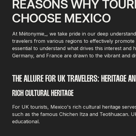
REASONS WHY TOURI
CHOOSE MEXICO
At Métonymie_, we take pride in our deep understanding
travelers from various regions to effectively promote 
essential to understand what drives this interest and 
Germany, and France are drawn to the vibrant and di
THE ALLURE FOR UK TRAVELERS: HERITAGE A
RICH CULTURAL HERITAGE
For UK tourists, Mexico's rich cultural heritage serve
such as the famous Chichen Itza and Teotihuacan. UK 
educational.