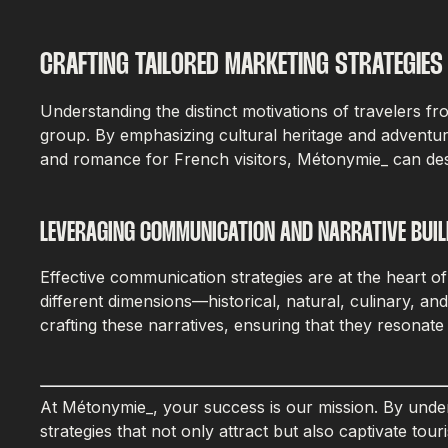
CRAFTING TAILORED MARKETING STRATEGIES
Understanding the distinct motivations of travelers f
group. By emphasizing cultural heritage and adventur
and romance for French visitors, Métonymie_ can desi
LEVERAGING COMMUNICATION AND NARRATIVE BUIL
Effective communication strategies are at the heart o
different dimensions—historical, natural, culinary, a
crafting these narratives, ensuring that they resonat
At Métonymie_, your success is our mission. By unders
strategies that not only attract but also captivate t