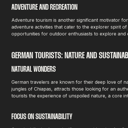
ADVENTURE AND RECREATION
Adventure tourism is another significant motivator fo
adventure activities that cater to the explorer spirit 
opportunities for outdoor enthusiasts to explore and 
GERMAN TOURISTS: NATURE AND SUSTAINAB
NATURAL WONDERS
German travelers are known for their deep love of na
jungles of Chiapas, attracts those looking for an aut
tourists the experience of unspoiled nature, a core i
FOCUS ON SUSTAINABILITY