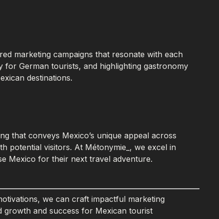
lored marketing campaigns that resonate with each
y for German tourists, and highlighting gastronomy
exican destinations.
lling that conveys Mexico’s unique appeal across
h potential visitors. At Métonymie_, we excel in
se Mexico for their next travel adventure.
otivations, we can craft impactful marketing
ed growth and success for Mexican tourist